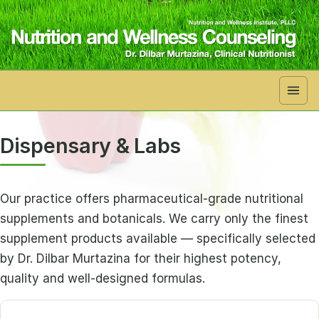
Skip to main content
Dispensary & Labs
Our practice offers pharmaceutical-grade nutritional
supplements and botanicals. We carry only the finest
supplement products available — specifically selected
by Dr. Dilbar Murtazina for their highest potency,
quality and well-designed formulas.