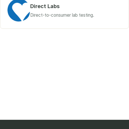
Direct Labs
Direct-to-consumer lab testing.