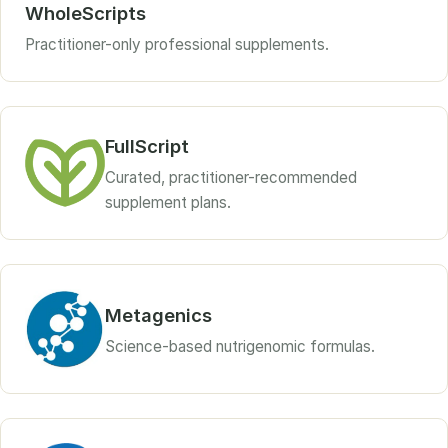
WholeScripts
Practitioner-only professional supplements.
FullScript
Curated, practitioner-recommended
supplement plans.
Metagenics
Science-based nutrigenomic formulas.