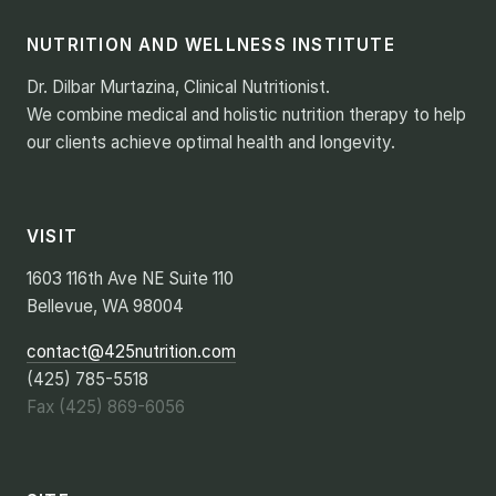
NUTRITION AND WELLNESS INSTITUTE
Dr. Dilbar Murtazina, Clinical Nutritionist.
We combine medical and holistic nutrition therapy to help
our clients achieve optimal health and longevity.
VISIT
1603 116th Ave NE Suite 110
Bellevue, WA 98004
contact@425nutrition.com
(425) 785-5518
Fax (425) 869-6056