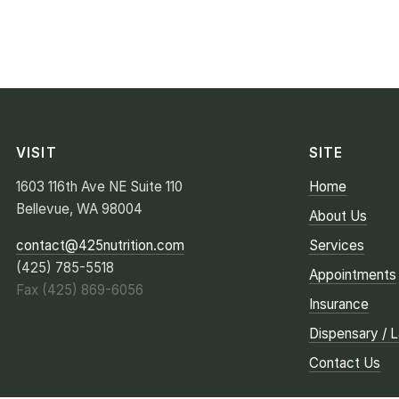
VISIT
SITE
1603 116th Ave NE Suite 110
Home
Bellevue, WA 98004
About Us
contact@425nutrition.com
Services
(425) 785-5518
Appointments
Fax (425) 869-6056
Insurance
Dispensary / 
Contact Us