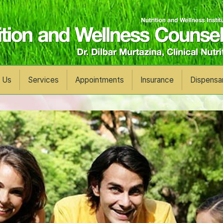
 Us
Services
Appointments
Insurance
Dispensa