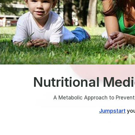
Nutritional Med
A Metabolic Approach to Prevent
Jumpstart
you