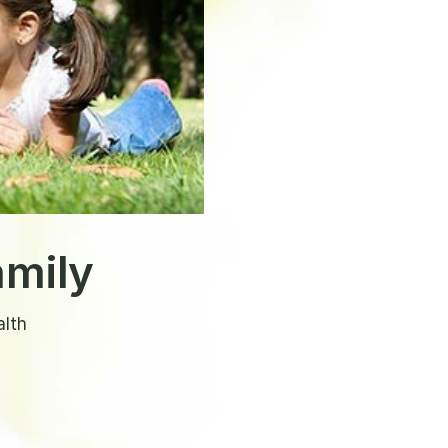
amily
alth