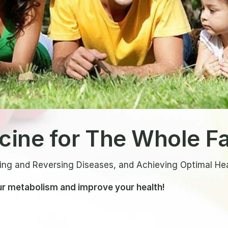
icine for The Whole F
ing and Reversing Diseases, and Achieving Optimal He
r metabolism and improve your health!