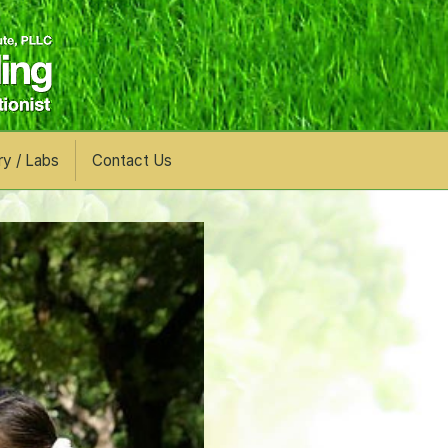
ry / Labs
Contact Us