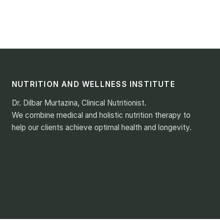
NUTRITION AND WELLNESS INSTITUTE
Dr. Dilbar Murtazina, Clinical Nutritionist.
We combine medical and holistic nutrition therapy to
help our clients achieve optimal health and longevity.