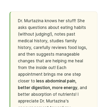
Dr. Murtazina knows her stuff! She
asks questions about eating habits
(without judging!), notes past
medical history, studies family
history, carefully reviews food logs,
and then suggests manageable
changes that are helping me heal
from the inside out! Each
appointment brings me one step
closer to
less abdominal pain,
better digestion, more energy
, and
better absorption of nutrients! I
appreciate Dr. Murtazina's