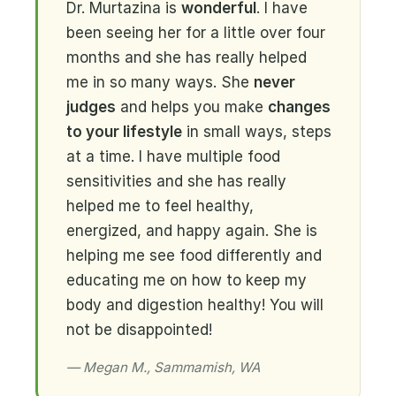
Dr. Murtazina is
wonderful
. I have
been seeing her for a little over four
months and she has really helped
me in so many ways. She
never
judges
and helps you make
changes
to your lifestyle
in small ways, steps
at a time. I have multiple food
sensitivities and she has really
helped me to feel healthy,
energized, and happy again. She is
helping me see food differently and
educating me on how to keep my
body and digestion healthy! You will
not be disappointed!
— Megan M., Sammamish, WA