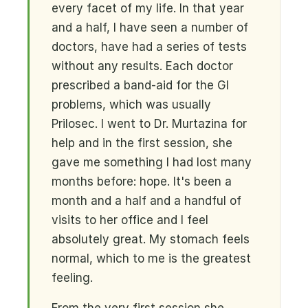
every facet of my life. In that year
and a half, I have seen a number of
doctors, have had a series of tests
without any results. Each doctor
prescribed a band-aid for the GI
problems, which was usually
Prilosec. I went to Dr. Murtazina for
help and in the first session, she
gave me something I had lost many
months before: hope. It's been a
month and a half and a handful of
visits to her office and I feel
absolutely great. My stomach feels
normal, which to me is the greatest
feeling.