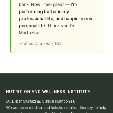
bank. Now I feel great — I'm
performing better in my
professional life, and happier in my
personal life
. Thank you Dr.
Murtazina!
— Scott T., Seattle, WA
NUTRITION AND WELLNESS INSTITUTE
Dr. Dilbar Murtazina, Clinical Nutritionist.
We combine medical and holistic nutrition therapy to help