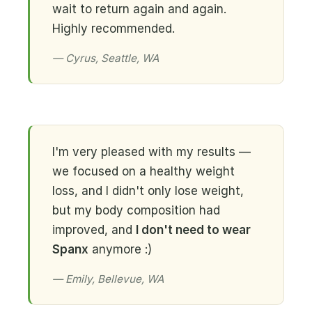
wait to return again and again.
Highly recommended.
— Cyrus, Seattle, WA
I'm very pleased with my results —
we focused on a healthy weight
loss, and I didn't only lose weight,
but my body composition had
improved, and
I don't need to wear
Spanx
anymore :)
— Emily, Bellevue, WA