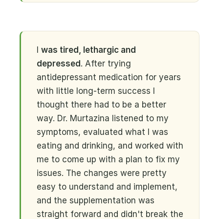
I
was tired, lethargic and
depressed
. After trying
antidepressant medication for years
with little long-term success I
thought there had to be a better
way. Dr. Murtazina listened to my
symptoms, evaluated what I was
eating and drinking, and worked with
me to come up with a plan to fix my
issues. The changes were pretty
easy to understand and implement,
and the supplementation was
straight forward and didn't break the