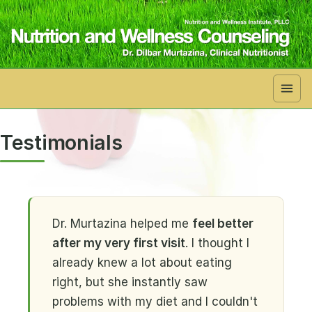
Skip to main content
Testimonials
Dr. Murtazina helped me
feel better
after my very first visit
. I thought I
already knew a lot about eating
right, but she instantly saw
problems with my diet and I couldn't