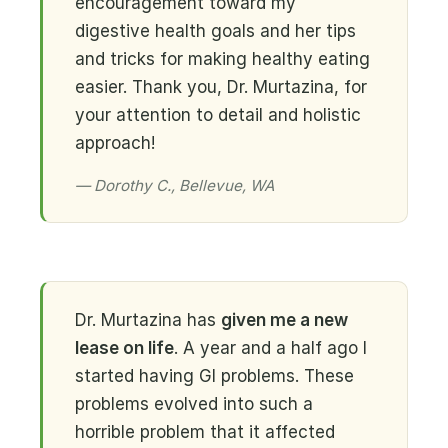
encouragement toward my
digestive health goals and her tips
and tricks for making healthy eating
easier. Thank you, Dr. Murtazina, for
your attention to detail and holistic
approach!
— Dorothy C., Bellevue, WA
Dr. Murtazina has
given me a new
lease on life
. A year and a half ago I
started having GI problems. These
problems evolved into such a
horrible problem that it affected