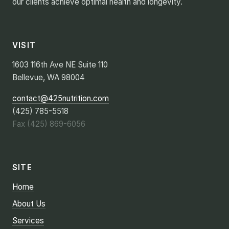
our clients achieve optimal health and longevity.
VISIT
1603 116th Ave NE Suite 110
Bellevue, WA 98004
contact@425nutrition.com
(425) 785-5518
Fax (425) 869-6056
SITE
Home
About Us
Services