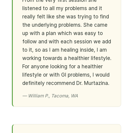
From the very first session she
listened to all my problems and it
really felt like she was trying to find
the underlying problems. She came
up with a plan which was easy to
follow and with each session we add
to it, so as I am healing inside, I am
working towards a healthier lifestyle.
For anyone looking for a healthier
lifestyle or with GI problems, I would
definitely recommend Dr. Murtazina.
— William P., Tacoma, WA